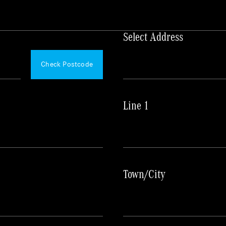
Select Address
Please
Wait...
Check Postcode
Line 1
Town/City