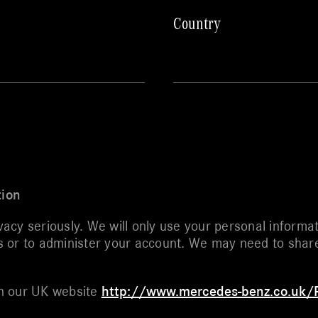
Country
tion
cy seriously. We will only use your personal informat
or to administer your account. We may need to share y
.
 on our UK website
http://www.mercedes-benz.co.uk/P