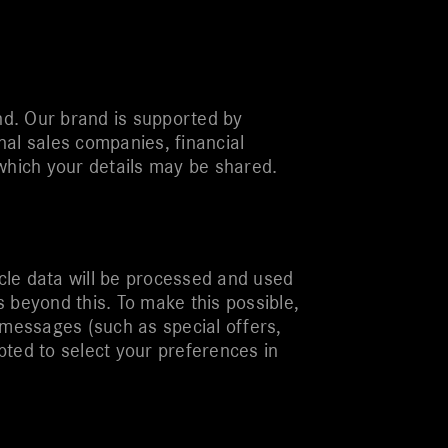
d. Our brand is supported by
al sales companies, financial
which your details may be shared.
icle data will be processed and used
 beyond this. To make this possible,
 messages (such as special offers,
pted to select your preferences in