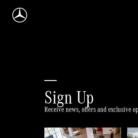
Mercedes-
Benz
World
Home
Sign Up
Receive news, offers and exclusive o