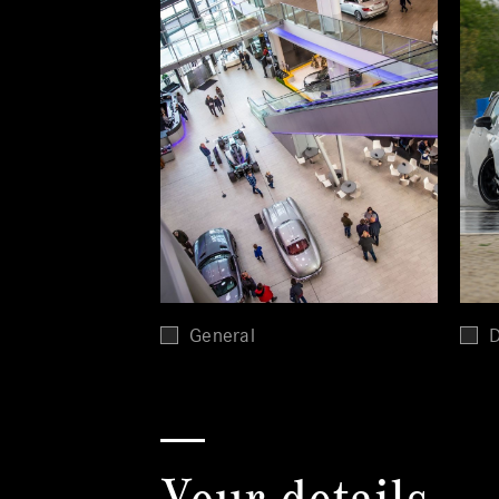
General
D