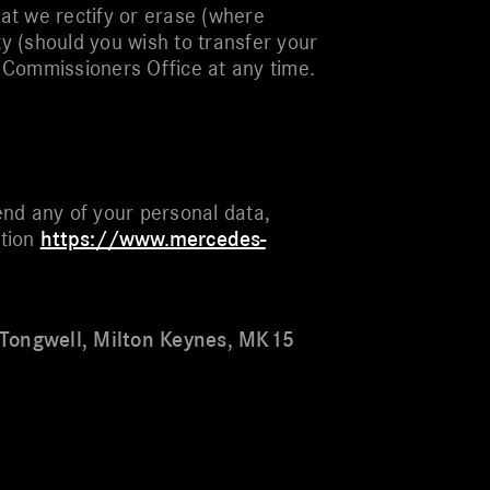
at we rectify or erase (where
ty (should you wish to transfer your
on Commissioners Office at any time.
nd any of your personal data,
ation
https://www.mercedes-
 Tongwell, Milton Keynes, MK15