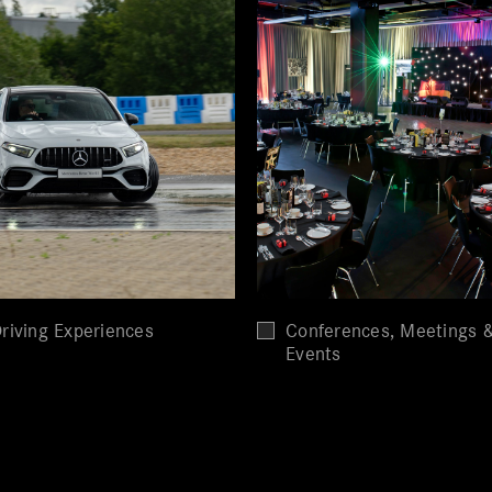
riving Experiences
Conferences, Meetings 
Events