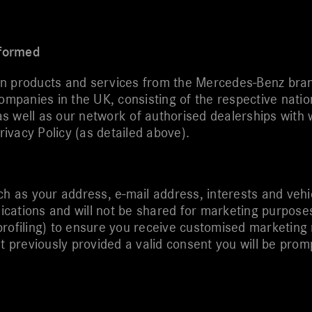
nformed
on products and services from the Mercedes-Benz bran
panies in the UK, consisting of the respective nation
s well as our network of authorised dealerships with 
rivacy Policy (as detailed above).
ch as your address, e-mail address, interests and veh
cations and will not be shared for marketing purposes
profiling) to ensure you receive customised marketing
’t previously provided a valid consent you will be prom