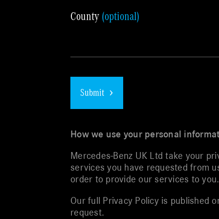
County
(optional)
Submit
How we use your personal informa
Mercedes-Benz UK Ltd take your priva
services you have requested from us 
order to provide our services to you
Our full Privacy Policy is published
request.