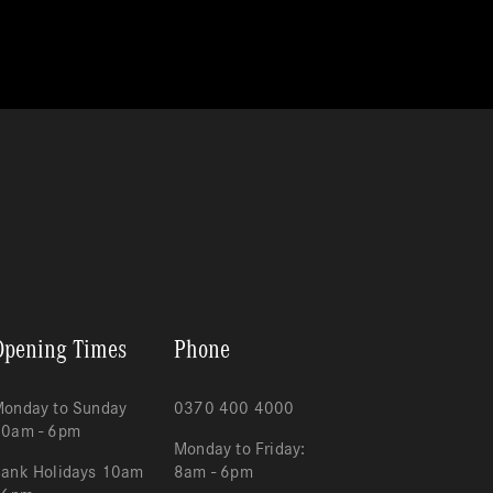
Opening Times
Phone
onday to Sunday
0370 400 4000
10am - 6pm
Monday to Friday:
ank Holidays 10am
8am - 6pm