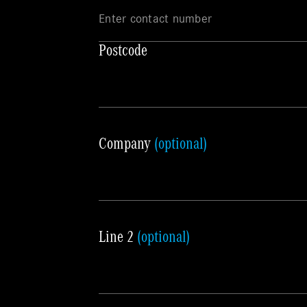
Postcode
Company
(optional)
Line 2
(optional)