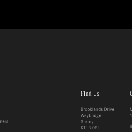
Find Us
Brooklands Drive
M
Weybridge
tners
Surrey
B
KT13 0SL