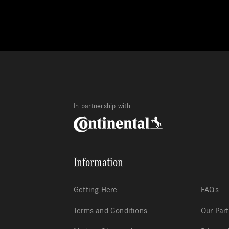
In partnership with
Information
Getting Here
FAQs
Terms and Conditions
Our Par