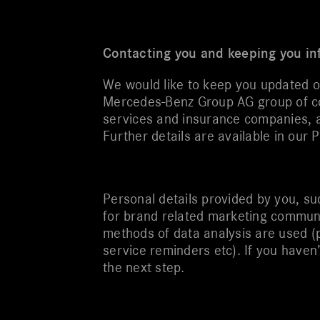
Contacting you and keeping you i
We would like to keep you updated 
Mercedes-Benz Group AG group of com
services and insurance companies, a
Further details are available in our P
Personal details provided by you, su
for brand related marketing communi
methods of data analysis are used (
service reminders etc). If you haven
the next step.