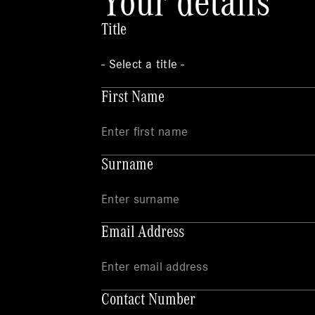
Your details
Title
First Name
Surname
Email Address
Contact Number