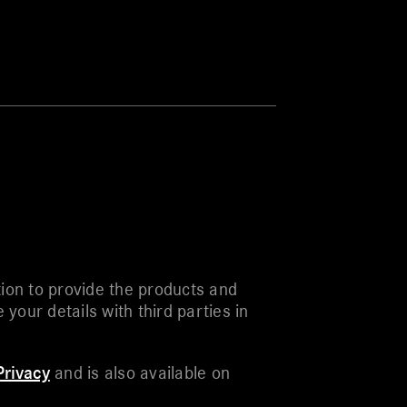
ion to provide the products and
our details with third parties in
rivacy
and is also available on