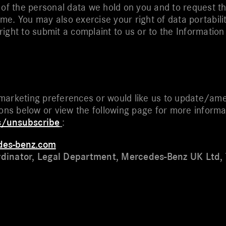
 of the personal data we hold on you and to request th
time. You may also exercise your right of data portabili
e right to submit a complaint to us or to the Informati
marketing preferences or would like us to update/ame
ions below or view the following page for more inform
s/unsubscribe
:
des-benz.com
rdinator, Legal Department, Mercedes-Benz UK Ltd,