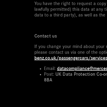
You have the right to request a copy
lawfully permitted) this data at any 
data to a third party), as well as th
Contact us
If you change your mind about your 
please contact us via one of the opt
benz.co.uk/passengercars/service
Email:
datacompliance@merce
Post:
UK Data Protection Co-o
8BA