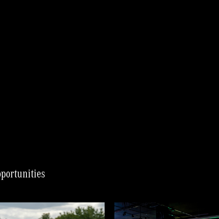
pportunities