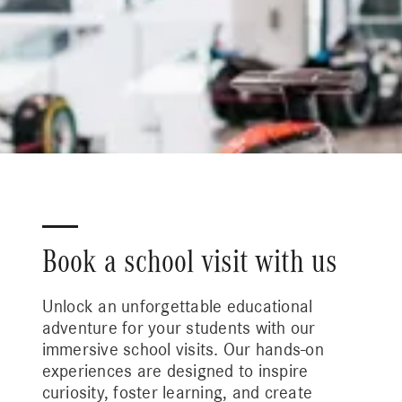
Book a school visit with us
Unlock an unforgettable educational
adventure for your students with our
immersive school visits. Our hands-on
experiences are designed to inspire
curiosity, foster learning, and create