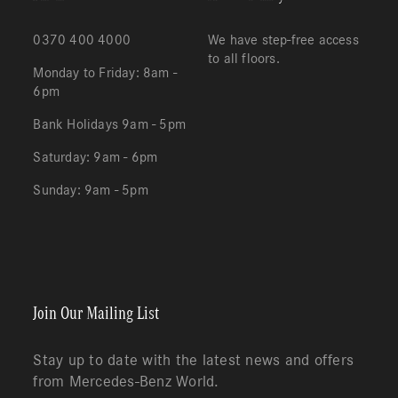
0370 400 4000
We have step-free access
to all floors.
Monday to Friday: 8am -
6pm
Bank Holidays 9am - 5pm
Saturday: 9am - 6pm
Sunday: 9am - 5pm
Redeem
Cart
(0)
Join Our Mailing List
Stay up to date with the latest news and offers
from Mercedes-Benz World.