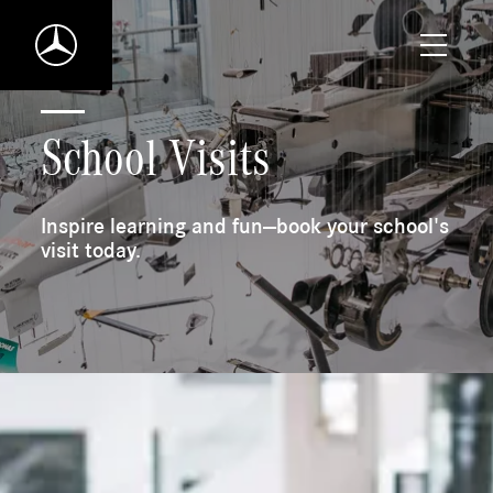
Toggle
Mercedes-
mobile
Benz
naviga
World
Home
School Visits
Inspire learning and fun—book your school's
visit today.