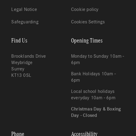
Legal Notice
Cookie policy
Safeguarding
Cookies Settings
Find Us
Opening Times
Brooklands Drive
Monday to Sunday 10am -
Weybridge
6pm
Surrey
Bank Holidays 10am -
KT13 0SL
6pm
Local school holidays
everyday 10am - 6pm
Christmas Day & Boxing
Day - Closed
Phone
Accessibility