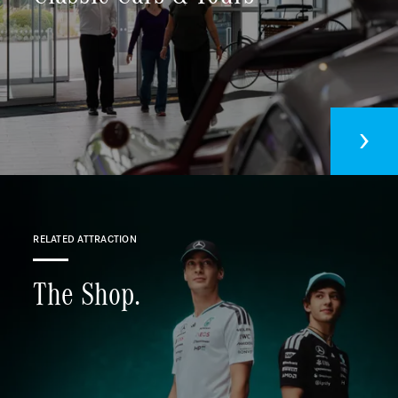
Sustainability
Contact us
RELATED ATTRACTION
The Shop.