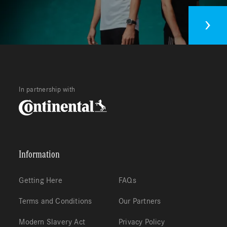
In partnership with
Information
Getting Here
FAQs
Terms and Conditions
Our Partners
Modern Slavery Act
Privacy Policy