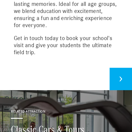
lasting memories. Ideal for all age groups,
we blend education with excitement,
ensuring a fun and enriching experience
for everyone.
Get in touch today to book your school's
visit and give your students the ultimate
field trip.
Plan your visit
Cont
Driving Experiences
RELATED ATTRACTION
Corporate Bookings
Classic Cars & Tours