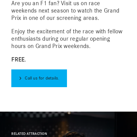
Are you an F1 fan? Visit us on race
weekends next season to watch the Grand
Prix in one of our screening areas.
Sustainability
Enjoy the excitement of the race with fellow
enthusiasts during our regular opening
Contact us
hours on Grand Prix weekends.
FREE.
Call us for details.
RELATED ATTRACTION