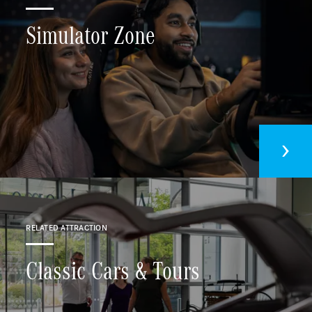
Simulator Zone
RELATED ATTRACTION
Classic Cars & Tours