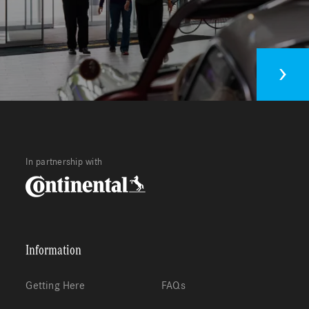
In partnership with
Information
Getting Here
FAQs