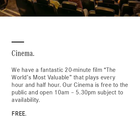
Cinema.
We have a fantastic 20-minute film “The
World’s Most Valuable” that plays every
hour and half hour. Our Cinema is free to the
public and open 10am – 5.30pm subject to
availability.
FREE.