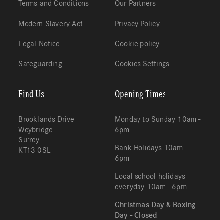
Terms and Conditions
Our Partners
Modern Slavery Act
Privacy Policy
Legal Notice
Cookie policy
Safeguarding
Cookies Settings
Find Us
Opening Times
Brooklands Drive
Monday to Sunday 10am -
Weybridge
6pm
Surrey
Bank Holidays 10am -
KT13 0SL
6pm
Local school holidays
everyday 10am - 6pm
Christmas Day & Boxing
Day - Closed