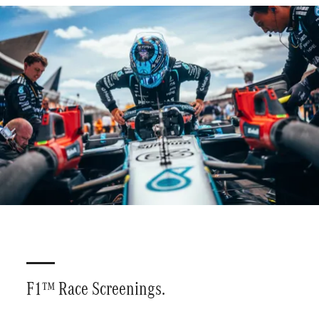
Plan your visit
Driving Experiences
F1™ Race Screenings.
Corporate Bookings