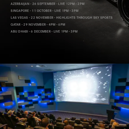
AZERBAIJAN - 26 SEPTEMBER - LIVE 12PM - 2PM
SINGAPORE - 11 OCTOBER - LIVE 1PM - 3PM
LAS VEGAS - 22 NOVEMBER - HIGHLIGHTS THROUGH SKY SPORTS
QATAR - 29 NOVEMBER - 4PM - 6PM
ABU DHABI - 6 DECEMBER - LIVE 1PM - 3PM