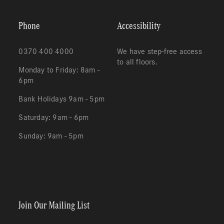
Phone
Accessibility
0370 400 4000
We have step-free access
to all floors.
Monday to Friday: 8am -
6pm
Bank Holidays 9am - 5pm
Saturday: 9am - 6pm
Sunday: 9am - 5pm
Redeem
Cart
(0)
Join Our Mailing List