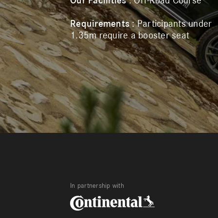
Our Facilities
: Off-Road Course
Requirements
: Participants under
1.35m require a booster seat
In partnership with