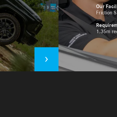
Our Facil
Friction 
Require
1.35m req