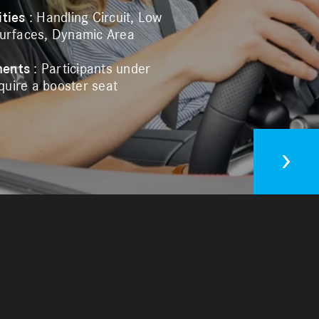
ities
: Handling Circuit, Low
Surfaces, Dynamic Area
ments
: Participants under
uire a booster seat