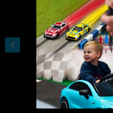
Previous