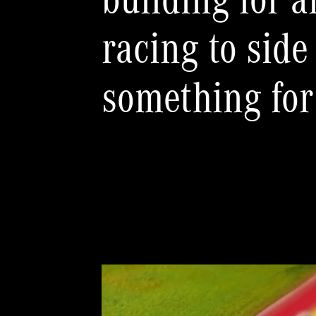
building for a
racing to side
something for