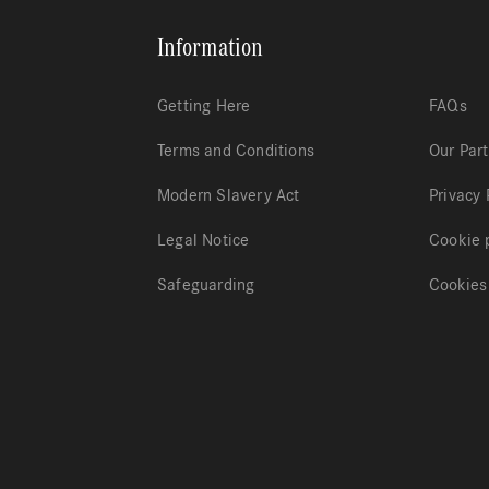
Information
Getting Here
FAQs
Terms and Conditions
Our Par
Modern Slavery Act
Privacy 
Legal Notice
Cookie 
Safeguarding
Cookies