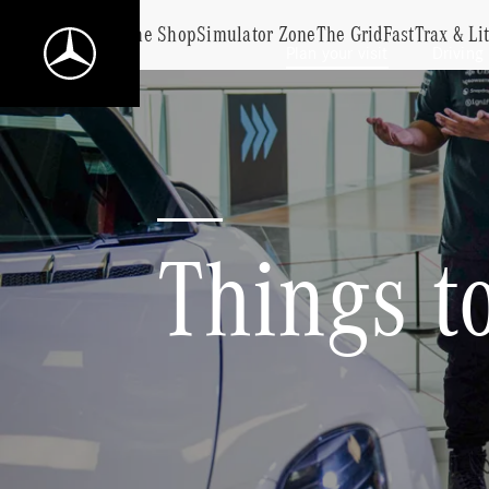
Food & Drink
The Shop
Simulator Zone
The Grid
FastTrax & Li
Plan your visit
Driving
Mercedes-
Benz
World
Home
Things to