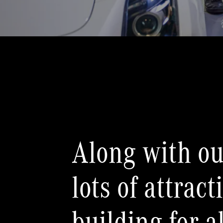
Along with ou
lots of attrac