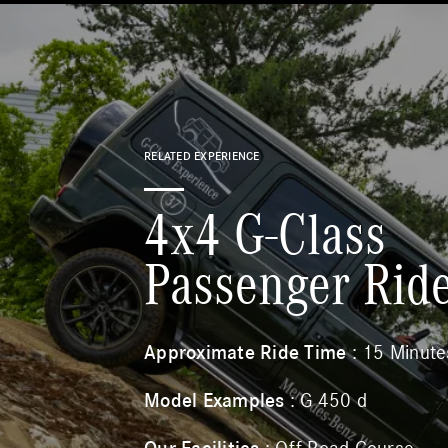
RELATED EXPERIENCE
4x4 G-Class
Passenger Rid
Approximate Ride Time
: 15 Minute
Model Examples
: G 450 d