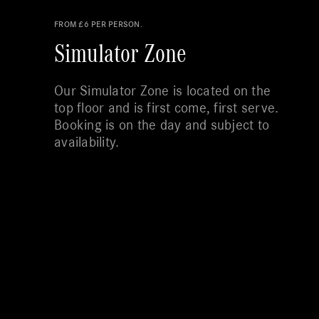
FROM £6 PER PERSON.
Simulator Zone
Our Simulator Zone is located on the
top floor and is first come, first serve.
Booking is on the day and subject to
availability.