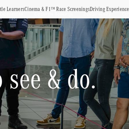
ttle Learners
Cinema & F1™ Race Screenings
Driving Experienc
 Experiences
Corporate Bookings
Sustainability
Con
 see & do.