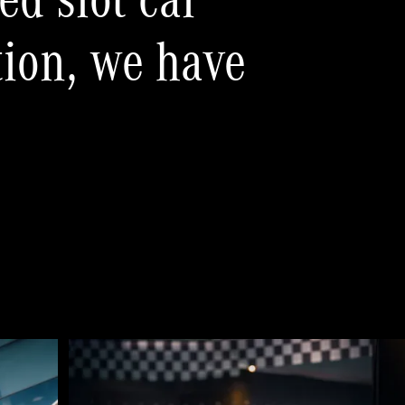
ed slot car
tion, we have