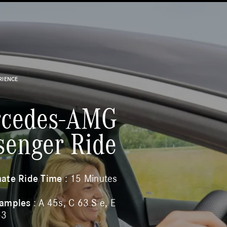
RIENCE
cedes-AMG
senger Ride
ate Ride Time
: 15 Minutes
xamples
: A 45s, C 63 S e, E
53