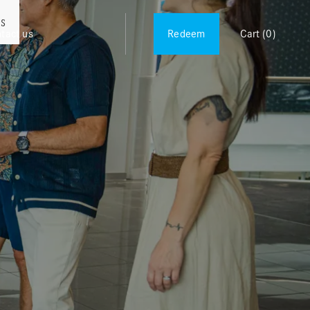
es
tact us
Redeem
Cart
(0)