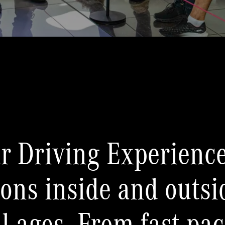
r Driving Experience
tions inside and outsi