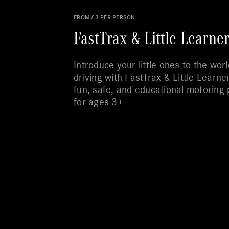
FROM £3 PER PERSON.
FastTrax & Little Learne
Introduce your little ones to the worl
driving with FastTrax & Little Learne
fun, safe, and educational motoring 
for ages 3+