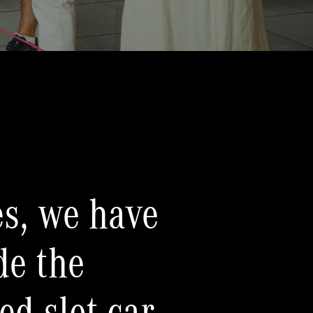
s, we have
de the