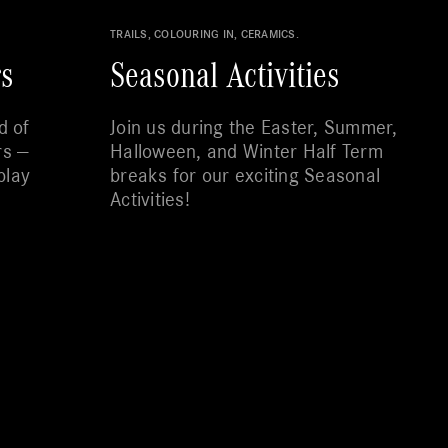
TRAILS, COLOURING IN, CERAMICS.
rs
Seasonal Activities
d of
Join us during the Easter, Summer,
rs —
Halloween, and Winter Half Term
play
breaks for our exciting Seasonal
Activities!