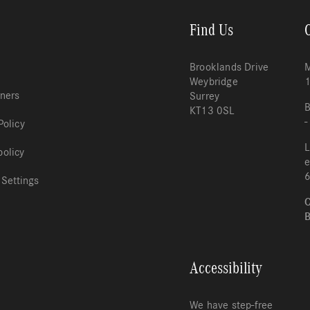
Find Us
Brooklands Drive
M
Weybridge
tners
Surrey
B
KT13 0SL
-
Policy
L
policy
e
 Settings
C
B
Accessibility
We have step-free