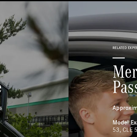
RELATED EXPE
Mer
e
Pas
s
Approxim
Model E
53, CLE 