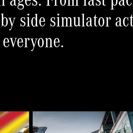
ll ages. From fast pac
 by side simulator ac
 everyone.