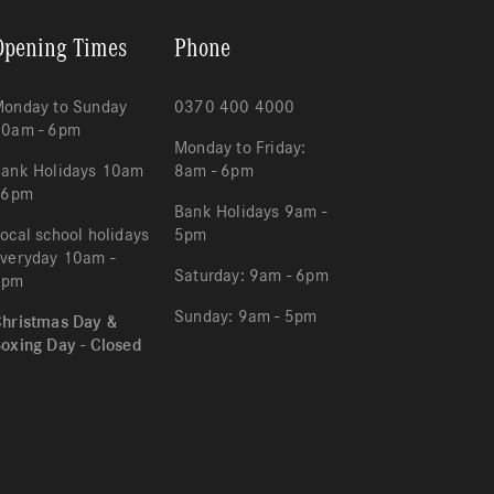
Opening Times
Phone
onday to Sunday
0370 400 4000
10am - 6pm
Monday to Friday:
ank Holidays 10am
8am - 6pm
 6pm
Bank Holidays 9am -
ocal school holidays
5pm
veryday 10am -
Saturday: 9am - 6pm
6pm
Sunday: 9am - 5pm
hristmas Day &
oxing Day - Closed